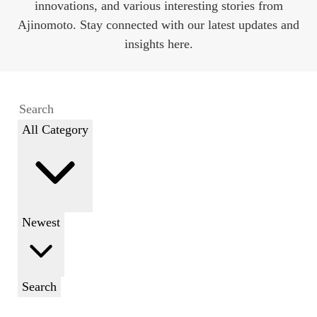
innovations, and various interesting stories from
Ajinomoto. Stay connected with our latest updates and
insights here.
All Category
Newest
Search