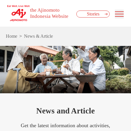
the Ajinomoto
Stories
Indonesia Website
Home
News & Article
News and Article
Get the latest information about activities,