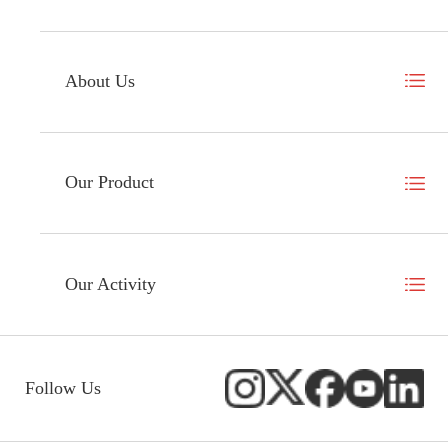
About Us
Our Product
Our Activity
Follow Us