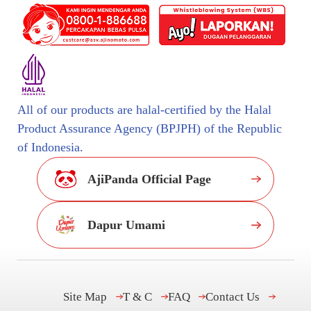
All of our products are halal-certified by the Halal
Product Assurance Agency (BPJPH) of the Republic
of Indonesia.
AjiPanda Official Page
Dapur Umami
Site Map
T & C
FAQ
Contact Us