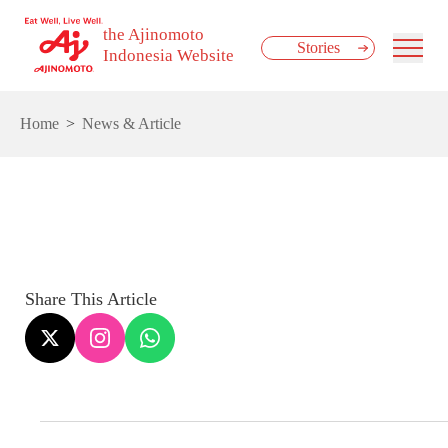
the Ajinomoto
Stories
Indonesia Website
Home
News & Article
Share This Article