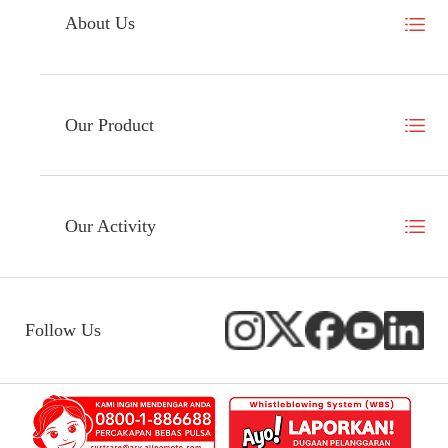
About Us
Our Product
Our Activity
Follow Us