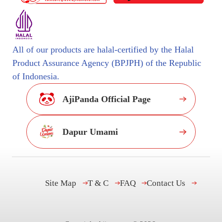
All of our products are halal-certified by the Halal
Product Assurance Agency (BPJPH) of the Republic
of Indonesia.
AjiPanda Official Page
Dapur Umami
Site Map
T & C
FAQ
Contact Us