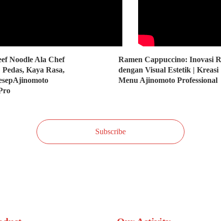
ef Noodle Ala Chef
Ramen Cappuccino: Inovasi R
 Pedas, Kaya Rasa,
dengan Visual Estetik | Kreasi
ResepAjinomoto
Menu Ajinomoto Professional
Pro
Subscribe