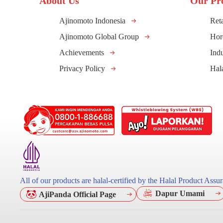
About Us
Our Pr
Ajinomoto Indonesia
Reta
Ajinomoto Global Group
Hor
Achievements
Indu
Privacy Policy
Hal
All of our products are halal-certified by the Halal Product As
Dapur Umami
AjiPanda Official Page