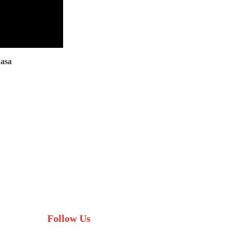
asa
Follow Us