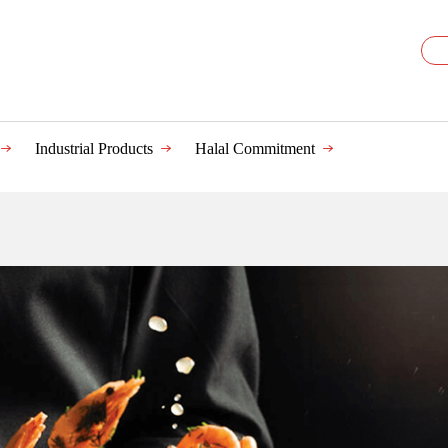
Industrial Products
Halal Commitment