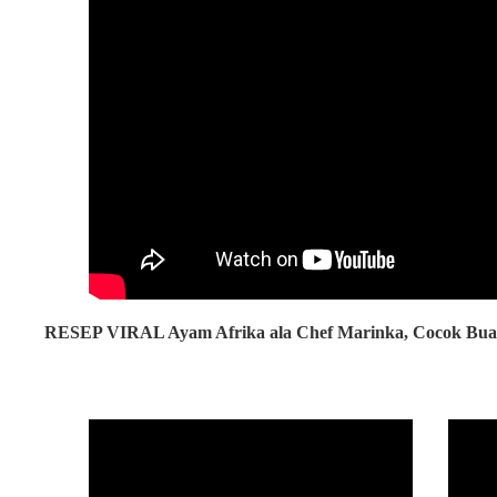
RESEP VIRAL Ayam Afrika ala Chef Marinka, Cocok Buat 