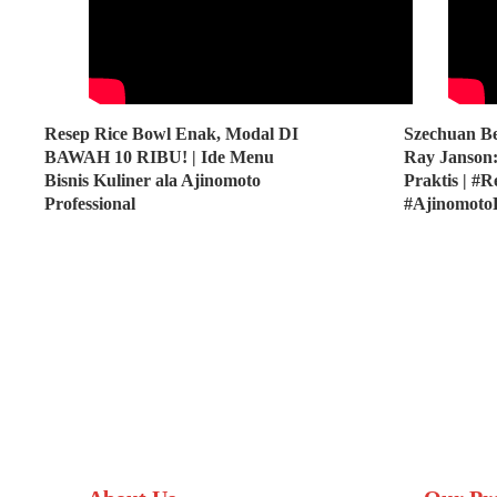
Resep Rice Bowl Enak, Modal DI
Szechuan Be
BAWAH 10 RIBU! | Ide Menu
Ray Janson:
Bisnis Kuliner ala Ajinomoto
Praktis | #
Professional
#Ajinomoto