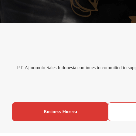
PT. Ajinomoto Sales Indonesia continues to committed to supp
Business Horeca