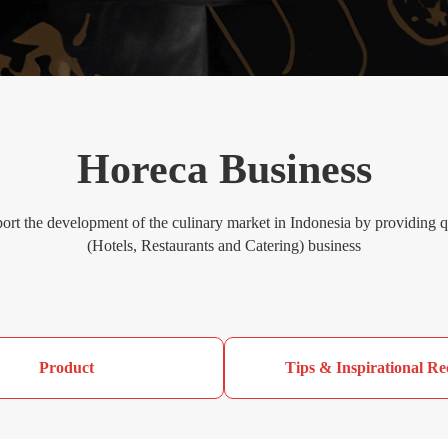
Horeca Business
ort the development of the culinary market in Indonesia by providing
(Hotels, Restaurants and Catering) business
Product
Tips & Inspirational Re