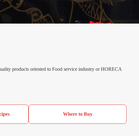
 quality products oriented to Food service industry or HORECA
cipes
Where to Buy