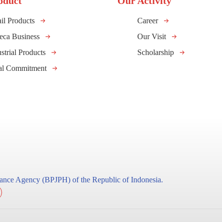
oduct
Our Activity
il Products
Career
eca Business
Our Visit
strial Products
Scholarship
al Commitment
surance Agency (BPJPH) of the Republic of Indonesia.