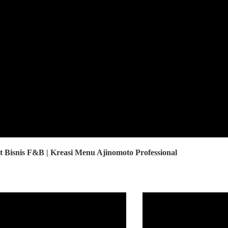
Bisnis F&B | Kreasi Menu Ajinomoto Professional