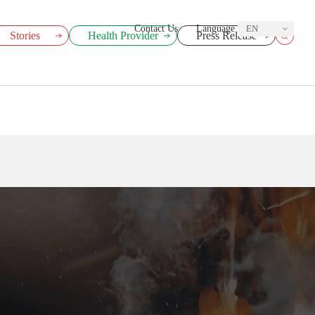
Contact Us
Language
EN
Stories
Health Provider
Press Release