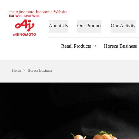
the Ajinomoto Indonesia Website
About Us
Our Product
Our Activity
Retail Products
Horeca Business
Home
Horeca Business