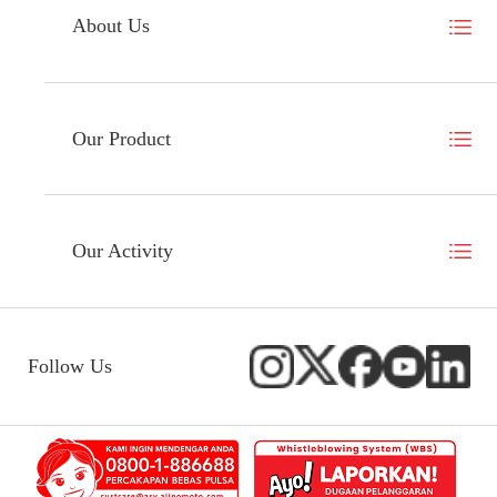
About Us
Our Product
Our Activity
Follow Us