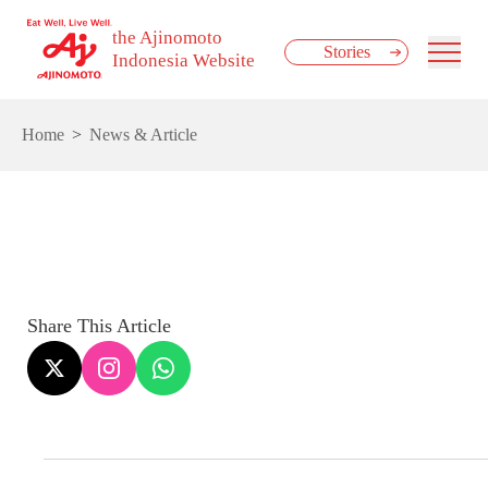
the Ajinomoto
Stories
Indonesia Website
Home
News & Article
Share This Article