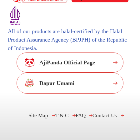
All of our products are halal-certified by the Halal
Product Assurance Agency (BPJPH) of the Republic
of Indonesia.
AjiPanda Official Page
Dapur Umami
Site Map
T & C
FAQ
Contact Us