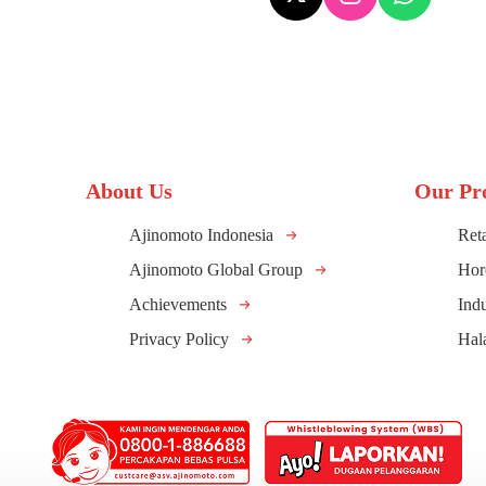
About Us
Our Pr
Ajinomoto Indonesia
Reta
Ajinomoto Global Group
Hor
Achievements
Indu
Privacy Policy
Hal