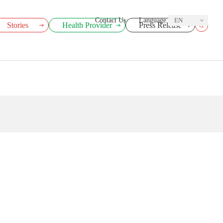
Contact Us
Language
EN
Stories
Health Provider
Press Release