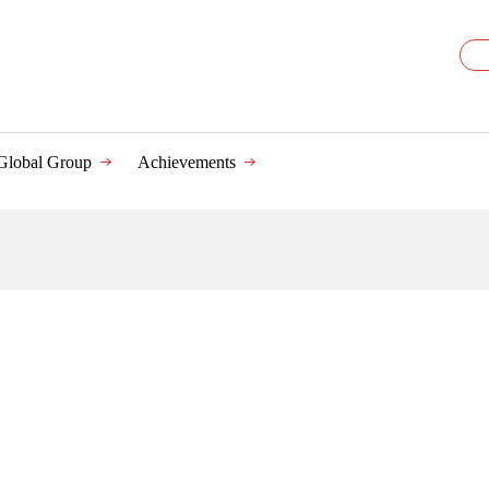
Global Group
Achievements