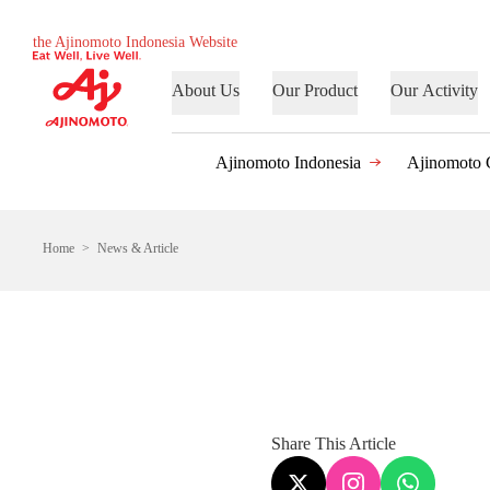
the Ajinomoto Indonesia Website
About Us
Our Product
Our Activity
Ajinomoto Indonesia
Ajinomoto 
Home
News & Article
Share This Article