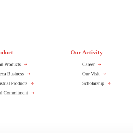
oduct
Our Activity
il Products
Career
eca Business
Our Visit
strial Products
Scholarship
al Commitment