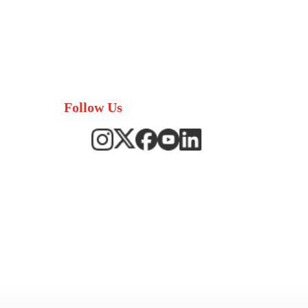
Follow Us