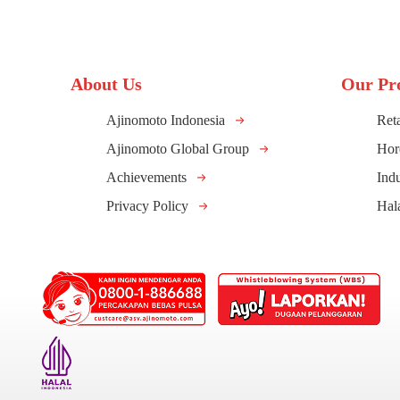
About Us
Our Pr
Ajinomoto Indonesia
Reta
Ajinomoto Global Group
Hor
Achievements
Indu
Privacy Policy
Hal