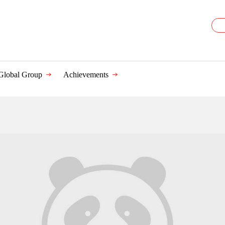
Global Group
Achievements