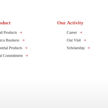
oduct
Our Activity
il Products
Career
eca Business
Our Visit
strial Products
Scholarship
al Commitment