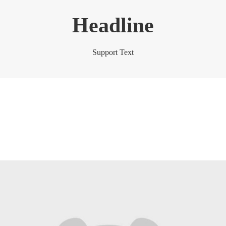
Headline
Support Text