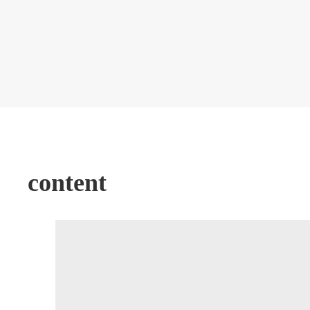
content