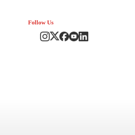
Follow Us