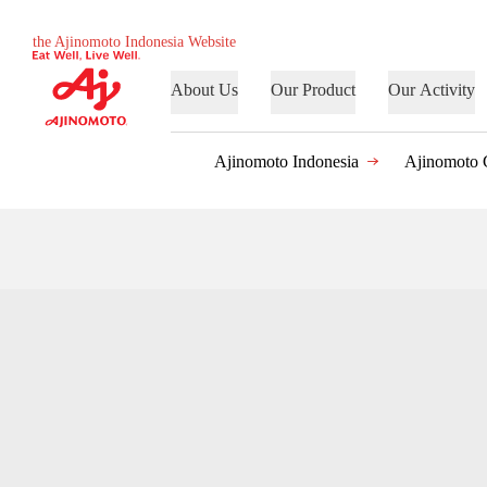
the Ajinomoto Indonesia Website
About Us
Our Product
Our Activity
Ajinomoto Indonesia
Ajinomoto 