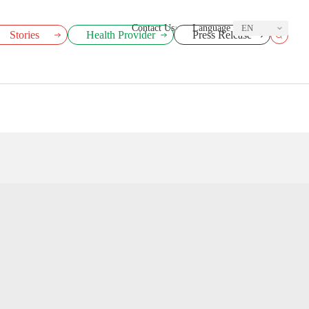
Contact Us
Language
EN
Stories
Health Provider
Press Release