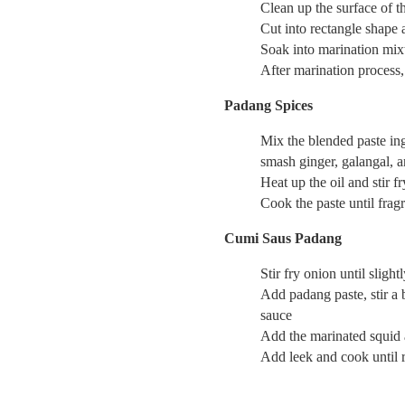
Clean up the surface of t
Cut into rectangle shape 
Soak into marination mix
After marination process,
Padang Spices
Mix the blended paste ingr
smash ginger, galangal, an
Heat up the oil and stir 
Cook the paste until fragr
Cumi Saus Padang
Stir fry onion until sligh
Add padang paste, stir a b
sauce
Add the marinated squid 
Add leek and cook until r