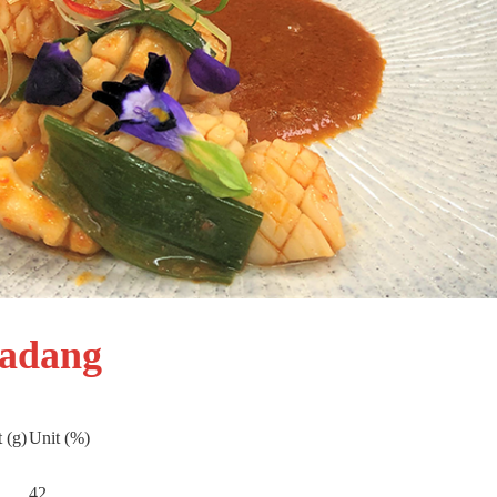
Padang
 (g)
Unit (%)
42