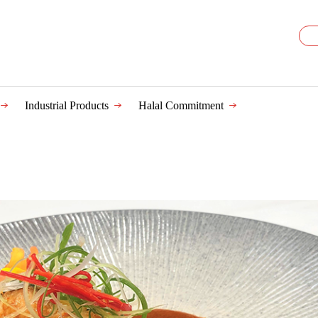
Industrial Products
Halal Commitment