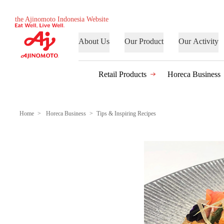
the Ajinomoto Indonesia Website
About Us
Our Product
Our Activity
Retail Products
Horeca Business
Home
Horeca Business
Tips & Inspiring Recipes