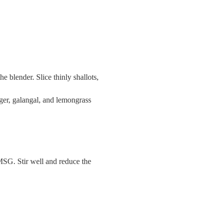
he blender. Slice thinly shallots,
nger, galangal, and lemongrass
, MSG. Stir well and reduce the