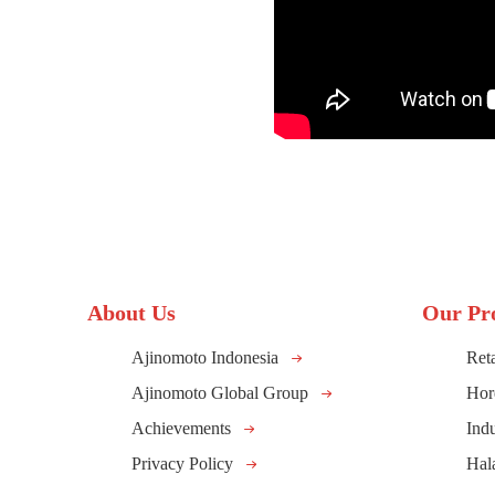
About Us
Our Pr
Ajinomoto Indonesia
Reta
Ajinomoto Global Group
Hor
Achievements
Indu
Privacy Policy
Hal