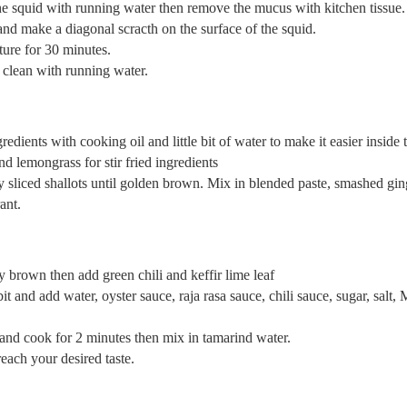
he squid with running water then remove the mucus with kitchen tissue.
and make a diagonal scracth on the surface of the squid.
ture for 30 minutes.
 clean with running water.
edients with cooking oil and little bit of water to make it easier inside t
d lemongrass for stir fried ingredients
fry sliced shallots until golden brown. Mix in blended paste, smashed gi
ant.
tly brown then add green chili and keffir lime leaf
it and add water, oyster sauce, raja rasa sauce, chili sauce, sugar, salt
and cook for 2 minutes then mix in tamarind water.
each your desired taste.