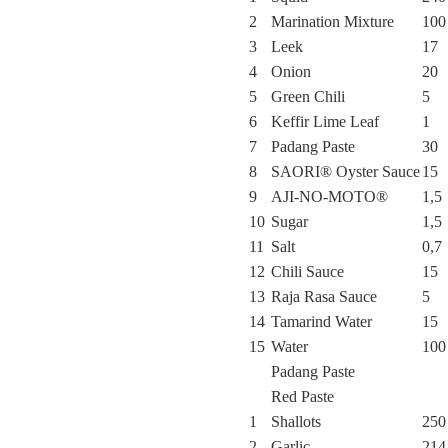
2
Marination Mixture
100
3
Leek
17
4
Onion
20
5
Green Chili
5
6
Keffir Lime Leaf
1
7
Padang Paste
30
8
SAORI® Oyster Sauce
15
9
AJI-NO-MOTO®
1,5
10
Sugar
1,5
11
Salt
0,7
12
Chili Sauce
15
13
Raja Rasa Sauce
5
14
Tamarind Water
15
15
Water
100
Padang Paste
Red Paste
1
Shallots
250
2
Garlic
214