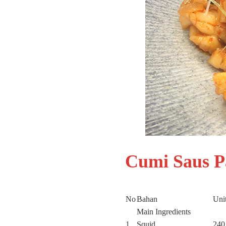
Cumi Saus 
No
Bahan
Unit
Main Ingredients
1
Squid
240