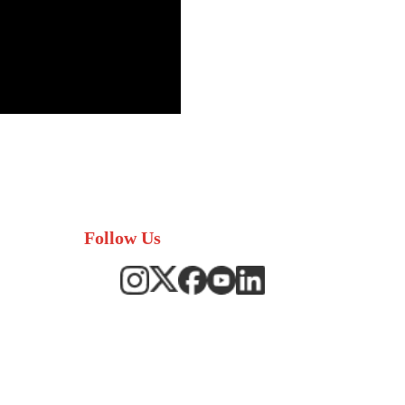
Follow Us