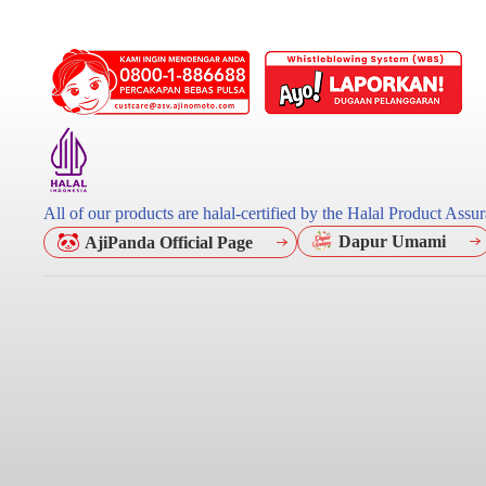
All of our products are halal-certified by the Halal Product As
Dapur Umami
AjiPanda Official Page