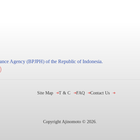
surance Agency (BPJPH) of the Republic of Indonesia.
Site Map
T & C
FAQ
Contact Us
Copyright Ajinomoto ©
2026
.