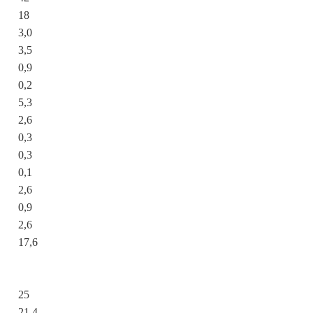
18
3,0
3,5
0,9
0,2
5,3
2,6
0,3
0,3
0,1
2,6
0,9
2,6
17,6
25
21,4