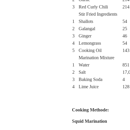
3
Red Curly Chili
214
Stir Fried Ingredients
1
Shallots
54
2
Galangal
25
3
Ginger
46
4
Lemongrass
54
5
Cooking Oil
143
Marination Mixture
1
Water
851
2
Salt
17,
3
Baking Soda
4
4
Lime Juice
128
Cooking Methode:
Squid Marination