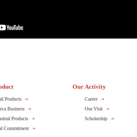
oduct
Our Activity
il Products
Career
eca Business
Our Visit
strial Products
Scholarship
al Commitment