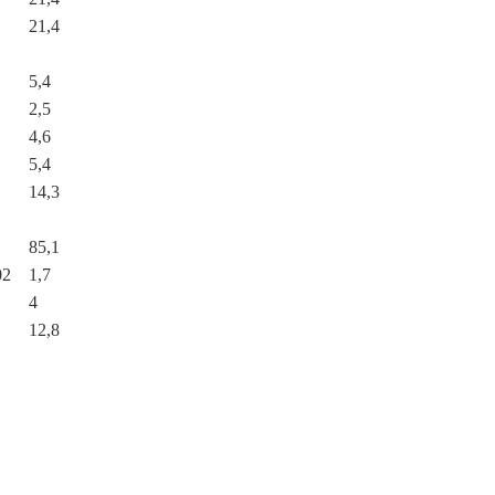
21,4
5,4
2,5
4,6
5,4
14,3
85,1
02
1,7
4
12,8