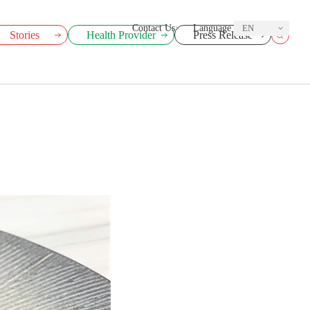
Contact Us
Language
EN
Stories
Health Provider
Press Release