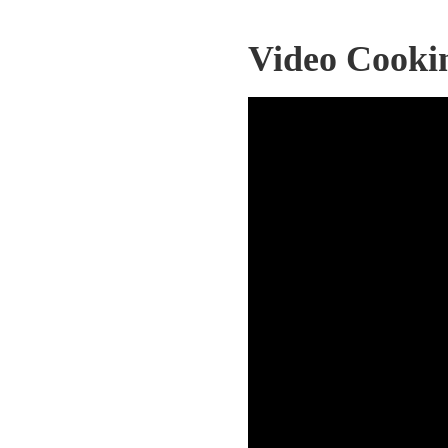
Video Cooki